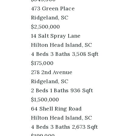
473 Green Place
Ridgeland, SC
$2,500,000
14 Salt Spray Lane
Hilton Head Island, SC
4
Beds
3
Baths
3,508
Sqft
$175,000
278 2nd Avenue
Ridgeland, SC
2
Beds
1
Baths
936
Sqft
$1,500,000
64 Shell Ring Road
Hilton Head Island, SC
4
Beds
3
Baths
2,673
Sqft
$199,000