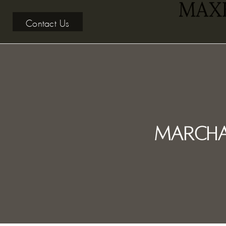
Contact Us
Marcha