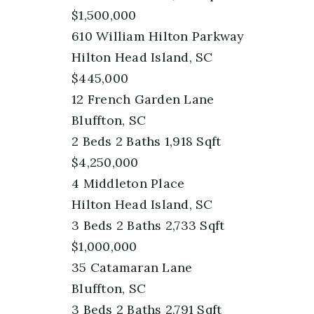
$1,500,000
610 William Hilton Parkway
Hilton Head Island, SC
$445,000
12 French Garden Lane
Bluffton, SC
2
Beds
2
Baths
1,918
Sqft
$4,250,000
4 Middleton Place
Hilton Head Island, SC
3
Beds
2
Baths
2,733
Sqft
$1,000,000
35 Catamaran Lane
Bluffton, SC
3
Beds
2
Baths
2,791
Sqft