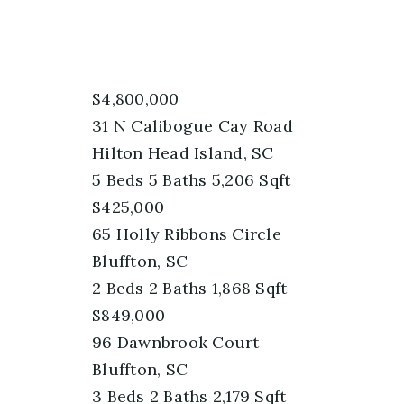
$4,800,000
31 N Calibogue Cay Road
Hilton Head Island, SC
5
Beds
5
Baths
5,206
Sqft
$425,000
65 Holly Ribbons Circle
Bluffton, SC
2
Beds
2
Baths
1,868
Sqft
$849,000
96 Dawnbrook Court
Bluffton, SC
3
Beds
2
Baths
2,179
Sqft