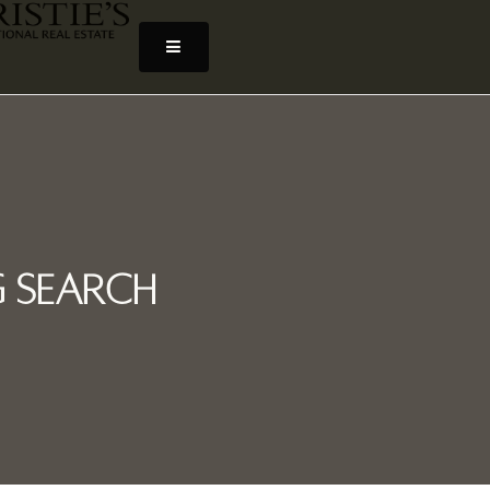
 Search