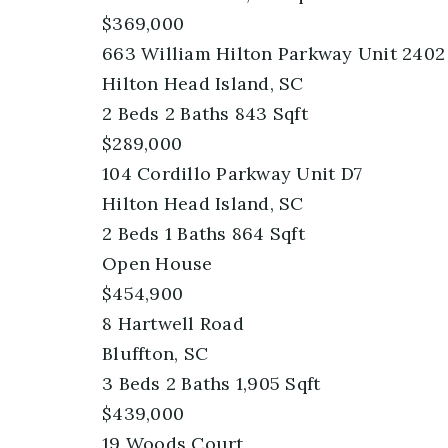
$369,000
663 William Hilton Parkway Unit 2402
Hilton Head Island, SC
2
Beds
2
Baths
843
Sqft
$289,000
104 Cordillo Parkway Unit D7
Hilton Head Island, SC
2
Beds
1
Baths
864
Sqft
Open House
$454,900
8 Hartwell Road
Bluffton, SC
3
Beds
2
Baths
1,905
Sqft
$439,000
19 Woods Court