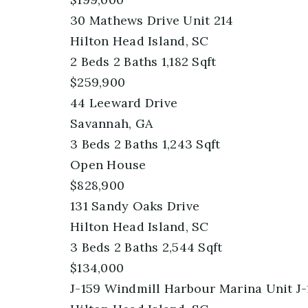
30 Mathews Drive Unit 214
Hilton Head Island, SC
2
Beds
2
Baths
1,182
Sqft
$259,900
44 Leeward Drive
Savannah, GA
3
Beds
2
Baths
1,243
Sqft
Open House
$828,900
131 Sandy Oaks Drive
Hilton Head Island, SC
3
Beds
2
Baths
2,544
Sqft
$134,000
J-159 Windmill Harbour Marina Unit J-