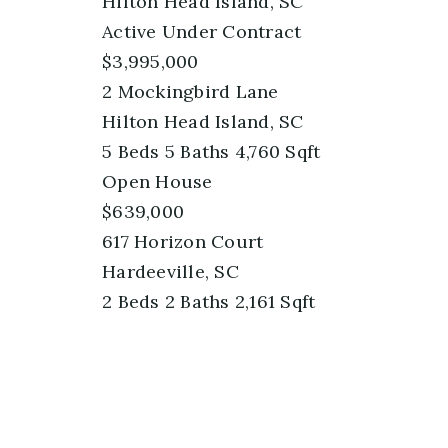
Hilton Head Island, SC
Active Under Contract
$3,995,000
2 Mockingbird Lane
Hilton Head Island, SC
5
Beds
5
Baths
4,760
Sqft
Open House
$639,000
617 Horizon Court
Hardeeville, SC
2
Beds
2
Baths
2,161
Sqft