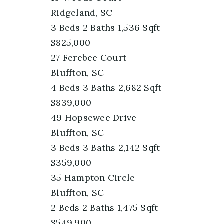
Ridgeland, SC
3
Beds
2
Baths
1,536
Sqft
$825,000
27 Ferebee Court
Bluffton, SC
4
Beds
3
Baths
2,682
Sqft
$839,000
49 Hopsewee Drive
Bluffton, SC
3
Beds
3
Baths
2,142
Sqft
$359,000
35 Hampton Circle
Bluffton, SC
2
Beds
2
Baths
1,475
Sqft
$549,900