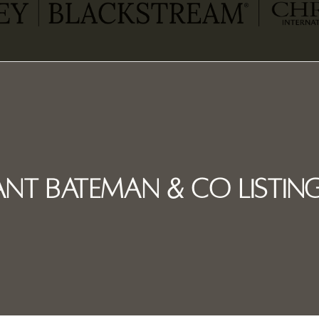
nt Bateman & Co Listing