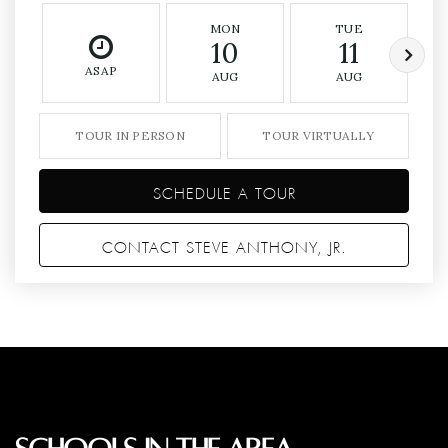
MON
TUE
10
11
ASAP
AUG
AUG
TOUR IN PERSON
TOUR VIRTUALLY
SCHEDULE A TOUR
CONTACT STEVE ANTHONY, JR.