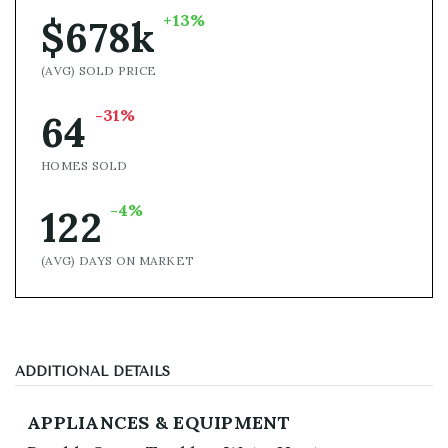
+13%
$678k
(AVG) SOLD PRICE
-31%
64
HOMES SOLD
-4%
122
(AVG) DAYS ON MARKET
ADDITIONAL DETAILS
APPLIANCES & EQUIPMENT