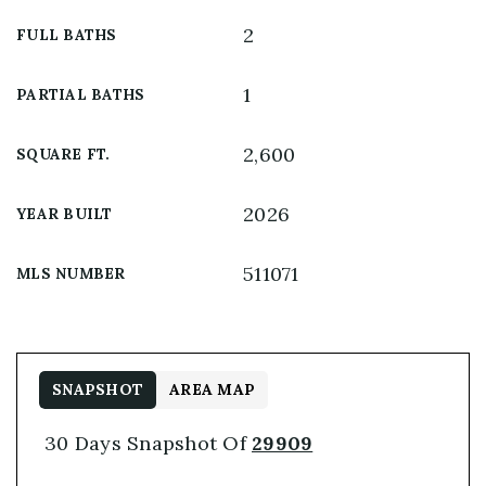
2
FULL BATHS
1
PARTIAL BATHS
2,600
SQUARE FT.
2026
YEAR BUILT
511071
MLS NUMBER
SNAPSHOT
AREA MAP
30 Days Snapshot Of
29909