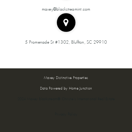
maxey@blackstreamint.com
5 Promenade St #1302, Bluffton, SC 29910
Maxey Distinctive Properties
Data Powered by Home Junction
2024 Maxey Blackstream® Christie's International Real Estate
Privacy Policy