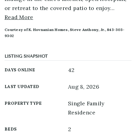
or retreat to the covered patio to enjoy
…
Read More
Courtesy of K. Hovnanian Homes, Steve Anthony, Jr., 843-303-
9302
LISTING SNAPSHOT
42
DAYS ONLINE
Aug 8, 2026
LAST UPDATED
Single Family
PROPERTY TYPE
Residence
2
BEDS