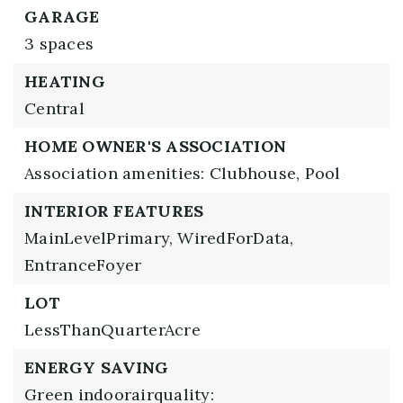
GARAGE
3 spaces
HEATING
Central
HOME OWNER'S ASSOCIATION
Association amenities: Clubhouse, Pool
INTERIOR FEATURES
MainLevelPrimary,
WiredForData,
EntranceFoyer
LOT
LessThanQuarterAcre
ENERGY SAVING
Green indoorairquality: