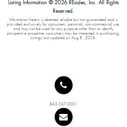
Listing Information ©
2026
REsides, Inc. All Rights
Reserved.
Information herein is deemed reliable but not guaranteed and is
provided exclusively for consumers' personal, non-commercial use,
and may not be used for any purpose other than to identify
prospective properties consumers may be interested in purchasing.
Listings last updated on
Aug 8, 2026
.
843-247-0001