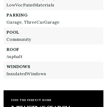
LowVocPaintMaterials
PARKING
Garage,
ThreeCarGarage
POOL
Community
ROOF
Asphalt
WINDOWS
InsulatedWindows
FIND THE PERFECT HOME