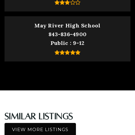
May River High School
843-836-4900
Public
9-12
Similar Listings
VIEW MORE LISTINGS