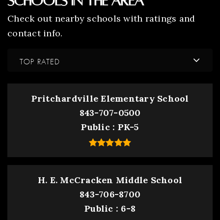
Schools In The Area
Check out nearby schools with ratings and
contact info.
TOP RATED
Pritchardville Elementary School
843-707-0500
Public
PK-5
H. E. McCracken Middle School
843-706-8700
Public
6-8