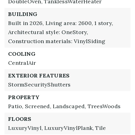
DoubleOven,
TanklessWaterHeater
BUILDING
Built in 2026,
Living area: 2600,
1 story,
Architectural style: OneStory,
Construction materials: VinylSiding
COOLING
CentralAir
EXTERIOR FEATURES
StormSecurityShutters
PROPERTY
Patio,
Screened,
Landscaped,
TreesWoods
FLOORS
LuxuryVinyl,
LuxuryVinylPlank,
Tile