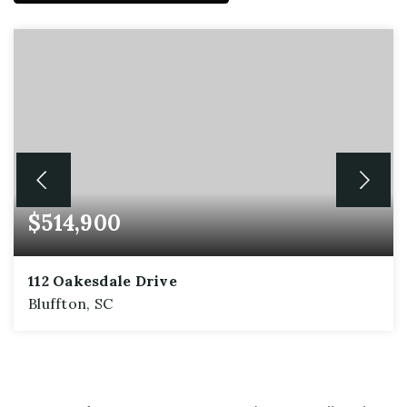
$514,900
112 Oakesdale Drive
Bluffton, SC
5
3
2,576
BEDS
BATHS
SQFT