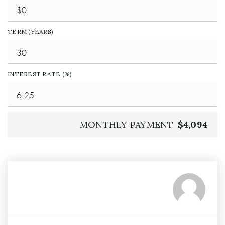
TERM (YEARS)
INTEREST RATE (%)
MONTHLY PAYMENT
$4,094