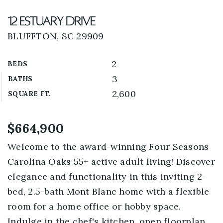
12 Estuary Drive
BLUFFTON, SC 29909
2
BEDS
3
BATHS
2,600
SQUARE FT.
$664,900
Welcome to the award-winning Four Seasons
Carolina Oaks 55+ active adult living! Discover
elegance and functionality in this inviting 2-
bed, 2.5-bath Mont Blanc home with a flexible
room for a home office or hobby space.
Indulge in the chef's kitchen, open floorplan,