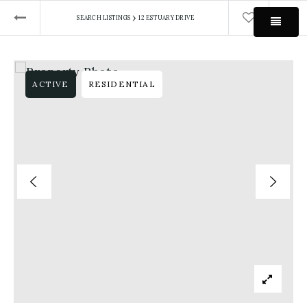
›
SEARCH LISTINGS
12 ESTUARY DRIVE
MEN
ACTIVE
RESIDENTIAL