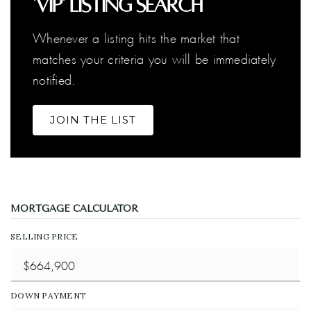
'VIP' Listing Search
Whenever a listing hits the market that
matches your criteria you will be immediately
notified.
JOIN THE LIST
MORTGAGE CALCULATOR
SELLING PRICE
DOWN PAYMENT