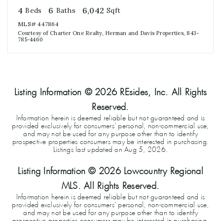
4
6
6,042
Beds
Baths
Sqft
MLS#
447864
Courtesy of Charter One Realty, Herman and Davis Properties, 843-
785-4460
Listing Information ©
2026
REsides, Inc. All Rights
Reserved.
Information herein is deemed reliable but not guaranteed and is
provided exclusively for consumers' personal, non-commercial use,
and may not be used for any purpose other than to identify
prospective properties consumers may be interested in purchasing.
Listings last updated on
Aug 5, 2026
.
Listing Information ©
2026
Lowcountry Regional
MLS. All Rights Reserved.
Information herein is deemed reliable but not guaranteed and is
provided exclusively for consumers' personal, non-commercial use,
and may not be used for any purpose other than to identify
prospective properties consumers may be interested in purchasing.