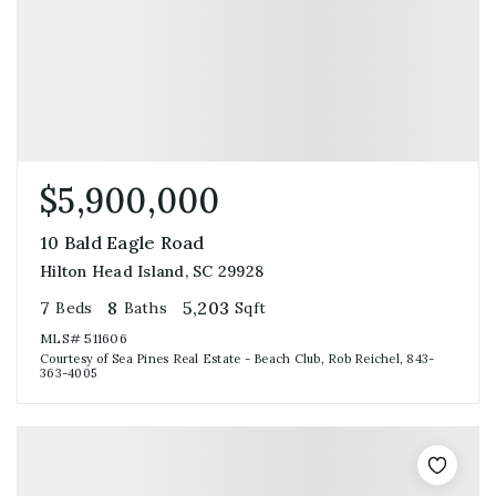
$5,900,000
10 Bald Eagle Road
Hilton Head Island, SC 29928
7
8
5,203
Beds
Baths
Sqft
MLS#
511606
Courtesy of Sea Pines Real Estate - Beach Club, Rob Reichel, 843-
363-4005