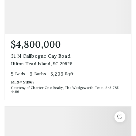
$4,800,000
31 N Calibogue Cay Road
Hilton Head Island, SC 29928
5
6
5,206
Beds
Baths
Sqft
MLS#
511968
Courtesy of Charter One Realty, The Wedgeworth Team, 843-785-
4460