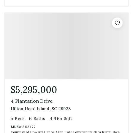
$5,295,000
4 Plantation Drive
Hilton Head Island, SC 29928
5
6
4,965
Beds
Baths
Sqft
MLS#
503477
Courtesy of Howard Hanna Allen Tate Lowcountry, Sara Kurtz, 843-