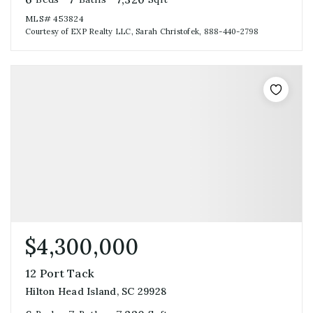
MLS#
453824
Courtesy of EXP Realty LLC, Sarah Christofek, 888-440-2798
$4,300,000
12 Port Tack
Hilton Head Island, SC 29928