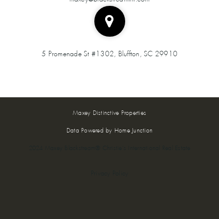
5 Promenade St #1302, Bluffton, SC 29910
Maxey Distinctive Properties
Data Powered by Home Junction
2024 Maxey Blackstream® Christie's International Real Estate
Privacy Policy