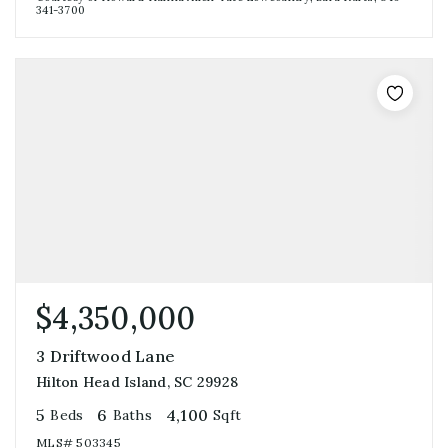
341-3700
$4,350,000
3 Driftwood Lane
Hilton Head Island, SC 29928
5
6
4,100
Beds
Baths
Sqft
MLS#
503345