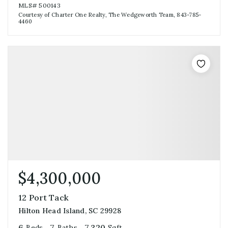
MLS#
500143
Courtesy of Charter One Realty, The Wedgeworth Team, 843-785-
4460
$4,300,000
12 Port Tack
Hilton Head Island, SC 29928
6
7
7,320
Beds
Baths
Sqft