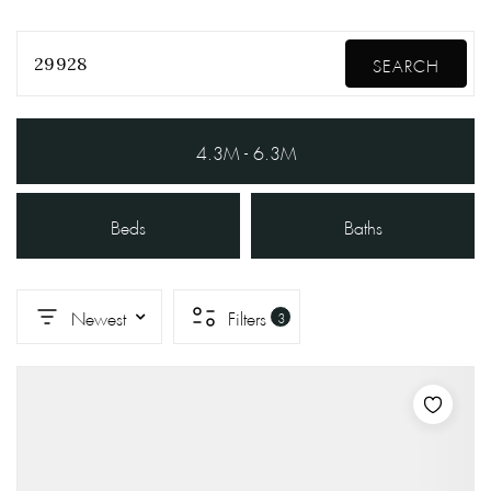
29928
SEARCH
4.3M - 6.3M
Beds
Baths
Newest
Filters
3