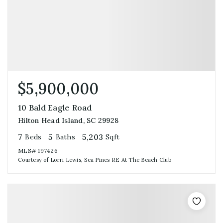
$5,900,000
10 Bald Eagle Road
Hilton Head Island, SC 29928
7
5
5,203
Beds
Baths
Sqft
MLS#
197426
Courtesy of Lorri Lewis, Sea Pines RE At The Beach Club