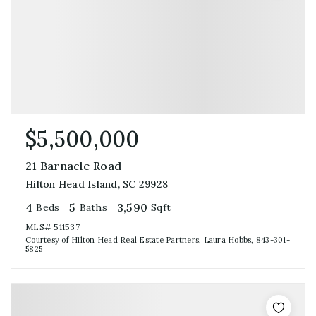
$5,500,000
21 Barnacle Road
Hilton Head Island, SC 29928
4
5
3,590
Beds
Baths
Sqft
MLS#
511537
Courtesy of Hilton Head Real Estate Partners, Laura Hobbs, 843-301-
5825