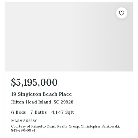
$5,195,000
19 Singleton Beach Place
Hilton Head Island, SC 29928
6
7
4,147
Beds
Baths
Sqft
MLS#
506680
Courtesy of Palmetto Coast Realty Group, Christopher Sankowski,
843-290-0874