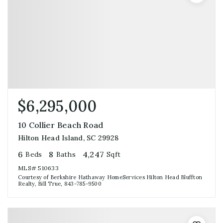
$6,295,000
10 Collier Beach Road
Hilton Head Island, SC 29928
6
8
4,247
Beds
Baths
Sqft
MLS#
510633
Courtesy of Berkshire Hathaway HomeServices Hilton Head Bluffton
Realty, Bill True, 843-785-9500