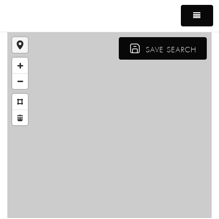
MEN
SAVE SEARCH