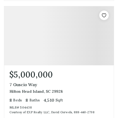
$5,000,000
7 Guscio Way
Hilton Head Island, SC 29928
8
8
4,510
Beds
Baths
Sqft
MLS#
504438
Courtesy of EXP Realty LLC, David Gerwels, 888-440-2798