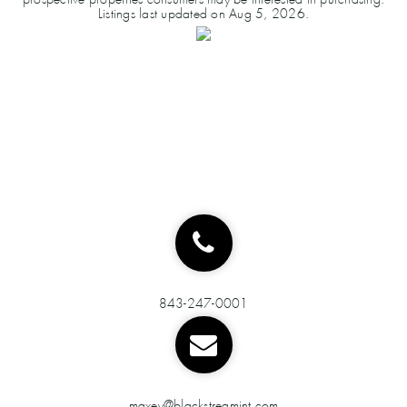
Listings last updated on
Aug 5, 2026
.
843-247-0001
maxey@blackstreamint.com