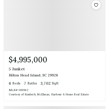
$4,995,000
5 Junket
Hilton Head Island, SC 29928
6
7
3,702
Beds
Baths
Sqft
MLS#
196962
Courtesy of Kimberly McElman, Harbour & Home Real Estate