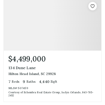
$4,499,000
134 Dune Lane
Hilton Head Island, SC 29928
7
9
4,440
Beds
Baths
Sqft
MLS#
507459
Courtesy of Schembra Real Estate Group, Jaclyn Orlando, 843-785-
2452