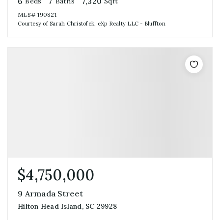
6
7
7,320
Beds
Baths
Sqft
MLS#
190821
Courtesy of Sarah Christofek, eXp Realty LLC - Bluffton
$4,750,000
9 Armada Street
Hilton Head Island, SC 29928