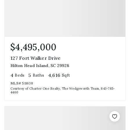
$4,495,000
127 Fort Walker Drive
Hilton Head Island, SC 29928
4
5
4,616
Beds
Baths
Sqft
MLS#
511638
Courtesy of Charter One Realty, The Wedgeworth Team, 843-785-
4460