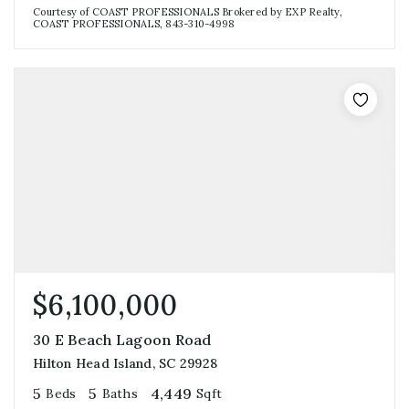
Courtesy of COAST PROFESSIONALS Brokered by EXP Realty,
COAST PROFESSIONALS, 843-310-4998
$6,100,000
30 E Beach Lagoon Road
Hilton Head Island, SC 29928
5
5
4,449
Beds
Baths
Sqft