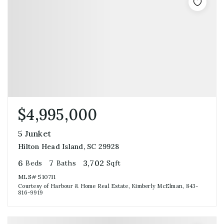
$4,995,000
5 Junket
Hilton Head Island, SC 29928
6
7
3,702
Beds
Baths
Sqft
MLS#
510711
Courtesy of Harbour & Home Real Estate, Kimberly McElman, 843-
816-9919