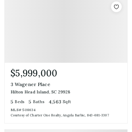
$5,999,000
3 Wagener Place
Hilton Head Island, SC 29928
5
5
4,563
Beds
Baths
Sqft
MLS#
508634
Courtesy of Charter One Realty, Angela Barbic, 843-681-3307