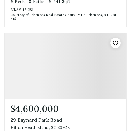
6
8
6,741
Beds
Baths
Sqft
MLS#
451281
Courtesy of Schembra Real Estate Group, Philip Schembra, 843-785-
2452
$4,600,000
29 Baynard Park Road
Hilton Head Island, SC 29928