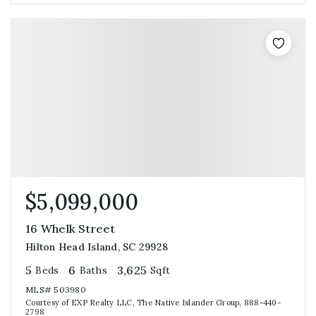
$5,099,000
16 Whelk Street
Hilton Head Island, SC 29928
5
6
3,625
Beds
Baths
Sqft
MLS#
503980
Courtesy of EXP Realty LLC, The Native Islander Group, 888-440-
2798