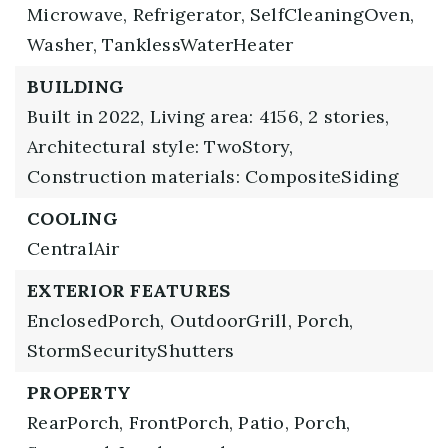
Microwave,
Refrigerator,
SelfCleaningOven,
Washer,
TanklessWaterHeater
BUILDING
Built in 2022,
Living area: 4156,
2 stories,
Architectural style: TwoStory,
Construction materials: CompositeSiding
COOLING
CentralAir
EXTERIOR FEATURES
EnclosedPorch,
OutdoorGrill,
Porch,
StormSecurityShutters
PROPERTY
RearPorch,
FrontPorch,
Patio,
Porch,