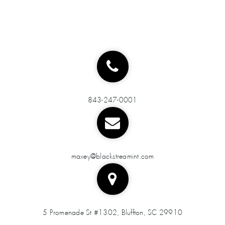
843-247-0001
maxey@blackstreamint.com
5 Promenade St #1302, Bluffton, SC 29910