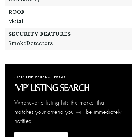
ROOF
Metal
SECURITY FEATURES
SmokeDetectors
FIND THE PERFECT HOME
'VIP' Listing Search
Whenever a listing hits the market that
matches your criteria you will be immediately
notified.