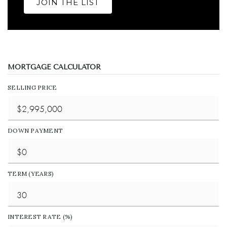
JOIN THE LIST
MORTGAGE CALCULATOR
SELLING PRICE
DOWN PAYMENT
TERM (YEARS)
INTEREST RATE (%)