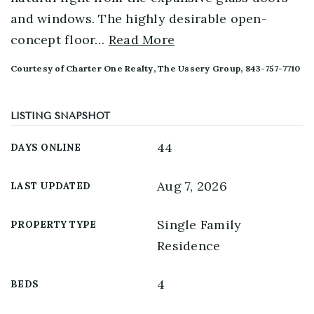
and windows. The highly desirable open-
concept floor
…
Read More
Courtesy of Charter One Realty, The Ussery Group, 843-757-7710
LISTING SNAPSHOT
44
DAYS ONLINE
Aug 7, 2026
LAST UPDATED
Single Family
PROPERTY TYPE
Residence
4
BEDS