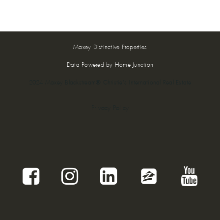
Maxey Distinctive Properties
Data Powered by Home Junction
2024 Maxey Blackstream® Christie's International Real Estate
Privacy Policy