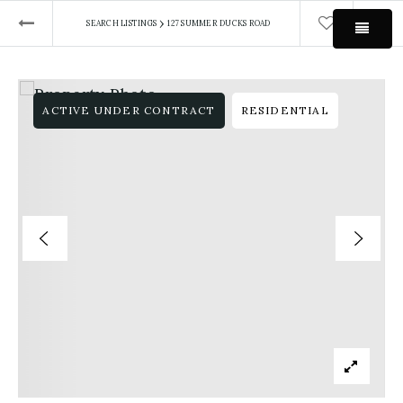
›
SEARCH LISTINGS
127 SUMMER DUCKS ROAD
MEN
ACTIVE UNDER CONTRACT
RESIDENTIAL