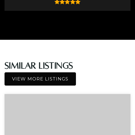
Similar Listings
VIEW MORE LISTINGS