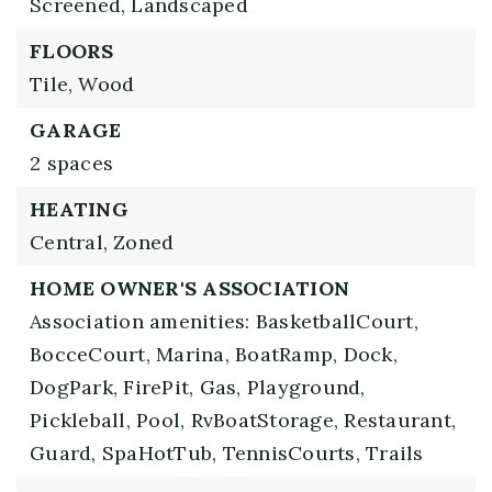
Screened,
Landscaped
FLOORS
Tile,
Wood
GARAGE
2 spaces
HEATING
Central,
Zoned
HOME OWNER'S ASSOCIATION
Association amenities: BasketballCourt,
BocceCourt, Marina, BoatRamp, Dock,
DogPark, FirePit, Gas, Playground,
Pickleball, Pool, RvBoatStorage, Restaurant,
Guard, SpaHotTub, TennisCourts, Trails