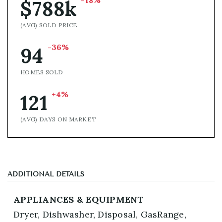
-18%
$788k
(AVG) SOLD PRICE
-36%
94
HOMES SOLD
+4%
121
(AVG) DAYS ON MARKET
ADDITIONAL DETAILS
APPLIANCES & EQUIPMENT
Dryer,
Dishwasher,
Disposal,
GasRange,