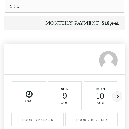
MONTHLY PAYMENT
$18,441
SUN
MON
9
10
ASAP
AUG
AUG
TOUR IN PERSON
TOUR VIRTUALLY