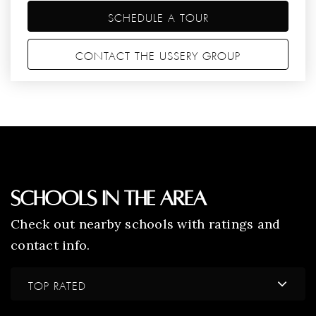
SCHEDULE A TOUR
CONTACT THE USSERY GROUP
Schools In The Area
Check out nearby schools with ratings and
contact info.
TOP RATED