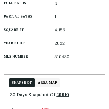
4
FULL BATHS
1
PARTIAL BATHS
4,156
SQUARE FT.
2022
YEAR BUILT
510480
MLS NUMBER
SNAPSHOT
AREA MAP
30 Days Snapshot Of
29910