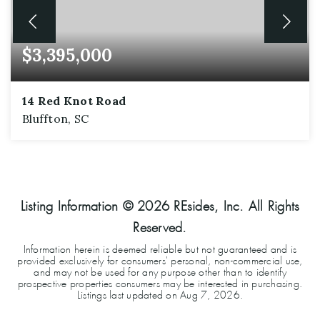
$3,395,000
14 Red Knot Road
Bluffton, SC
6
6
5,152
BEDS
BATHS
SQFT
Listing Information ©
2026
REsides, Inc. All Rights
Reserved.
Information herein is deemed reliable but not guaranteed and is
provided exclusively for consumers' personal, non-commercial use,
and may not be used for any purpose other than to identify
prospective properties consumers may be interested in purchasing.
Listings last updated on
Aug 7, 2026
.