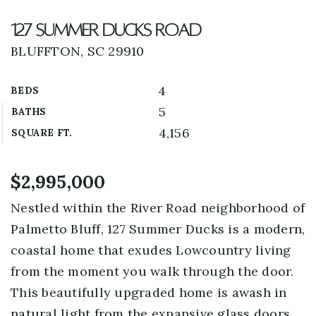
127 Summer Ducks Road
BLUFFTON, SC 29910
4
BEDS
5
BATHS
4,156
SQUARE FT.
$2,995,000
Nestled within the River Road neighborhood of
Palmetto Bluff, 127 Summer Ducks is a modern,
coastal home that exudes Lowcountry living
from the moment you walk through the door.
This beautifully upgraded home is awash in
natural light from the expansive glass doors