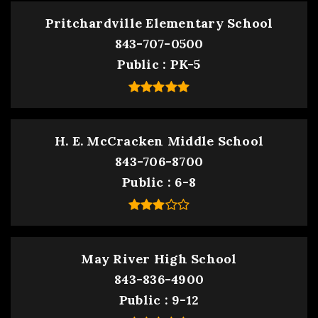
Pritchardville Elementary School
843-707-0500
Public
PK-5
H. E. McCracken Middle School
843-706-8700
Public
6-8
May River High School
843-836-4900
Public
9-12