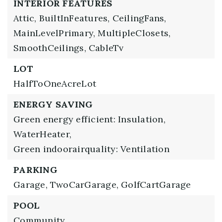
INTERIOR FEATURES
Attic,
BuiltInFeatures,
CeilingFans,
MainLevelPrimary,
MultipleClosets,
SmoothCeilings,
CableTv
LOT
HalfToOneAcreLot
ENERGY SAVING
Green energy efficient: Insulation,
WaterHeater,
Green indoorairquality: Ventilation
PARKING
Garage,
TwoCarGarage,
GolfCartGarage
POOL
Community