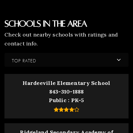
Schools In The Area
Check out nearby schools with ratings and
contact info.
TOP RATED
Hardeeville Elementary School
843-310-1888
Public
PK-5
Ridgeland Secondary Academy of