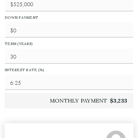
DOWN PAYMENT
TERM (YEARS)
INTEREST RATE (%)
MONTHLY PAYMENT
$3,233