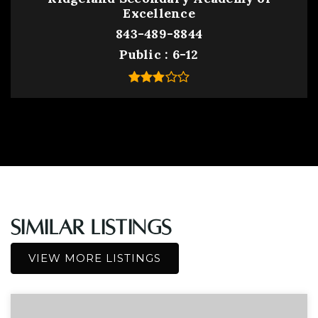
Excellence
843-489-8844
Public
6-12
Similar Listings
VIEW MORE LISTINGS