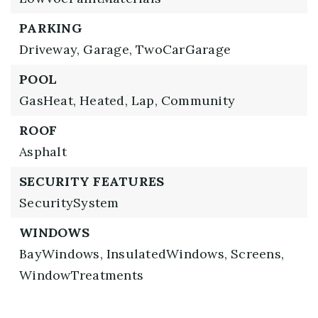
PARKING
Driveway,
Garage,
TwoCarGarage
POOL
GasHeat,
Heated,
Lap,
Community
ROOF
Asphalt
SECURITY FEATURES
SecuritySystem
WINDOWS
BayWindows,
InsulatedWindows,
Screens,
WindowTreatments