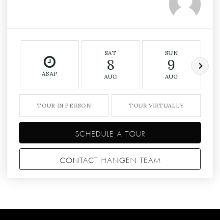
SAT
SUN
8
9
ASAP
AUG
AUG
TOUR IN PERSON
TOUR VIRTUALLY
SCHEDULE A TOUR
CONTACT HANGEN TEAM