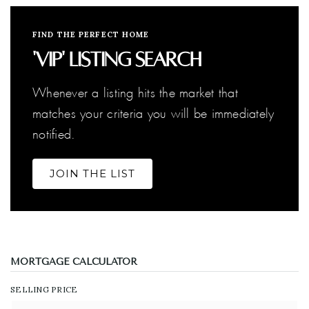
FIND THE PERFECT HOME
'VIP' Listing Search
Whenever a listing hits the market that
matches your criteria you will be immediately
notified.
JOIN THE LIST
MORTGAGE CALCULATOR
SELLING PRICE