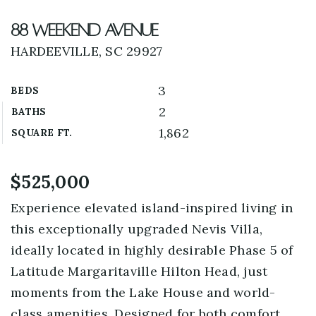
88 Weekend Avenue
HARDEEVILLE, SC 29927
3
BEDS
2
BATHS
1,862
SQUARE FT.
$525,000
Experience elevated island-inspired living in
this exceptionally upgraded Nevis Villa,
ideally located in highly desirable Phase 5 of
Latitude Margaritaville Hilton Head, just
moments from the Lake House and world-
class amenities. Designed for both comfort