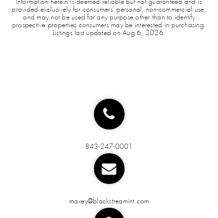
Information herein is deemed reliable but not guaranteed and is
provided exclusively for consumers' personal, non-commercial use,
and may not be used for any purpose other than to identify
prospective properties consumers may be interested in purchasing.
Listings last updated on
Aug 6, 2026
.
843-247-0001
maxey@blackstreamint.com