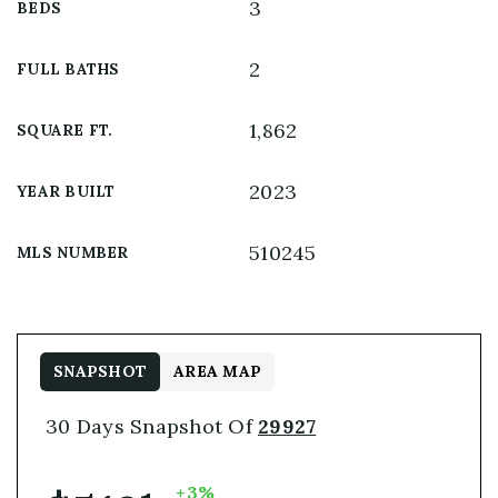
3
BEDS
2
FULL BATHS
1,862
SQUARE FT.
2023
YEAR BUILT
510245
MLS NUMBER
SNAPSHOT
AREA MAP
30 Days Snapshot Of
29927
+3%