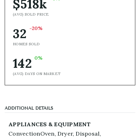
$518k
(AVG) SOLD PRICE
-20%
32
HOMES SOLD
0%
142
(AVG) DAYS ON MARKET
ADDITIONAL DETAILS
APPLIANCES & EQUIPMENT
ConvectionOven,
Dryer,
Disposal,