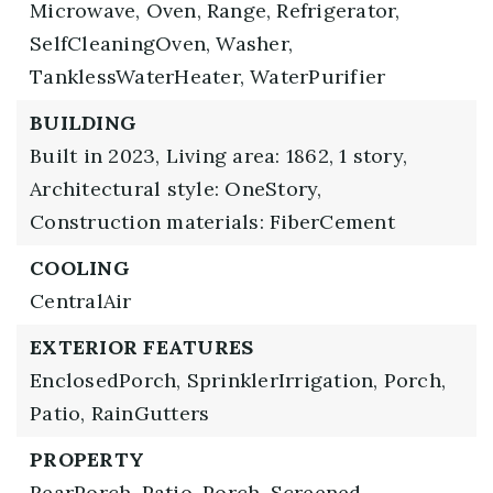
Microwave,
Oven,
Range,
Refrigerator,
SelfCleaningOven,
Washer,
TanklessWaterHeater,
WaterPurifier
BUILDING
Built in 2023,
Living area: 1862,
1 story,
Architectural style: OneStory,
Construction materials: FiberCement
COOLING
CentralAir
EXTERIOR FEATURES
EnclosedPorch,
SprinklerIrrigation,
Porch,
Patio,
RainGutters
PROPERTY
RearPorch,
Patio,
Porch,
Screened,