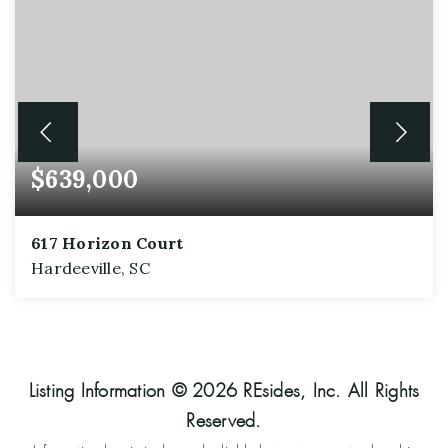
$639,000
617 Horizon Court
Hardeeville, SC
2
2
2,161
BEDS
BATHS
SQFT
Listing Information ©
2026
REsides, Inc. All Rights
Reserved.