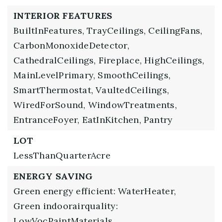
INTERIOR FEATURES
BuiltInFeatures,
TrayCeilings,
CeilingFans,
CarbonMonoxideDetector,
CathedralCeilings,
Fireplace,
HighCeilings,
MainLevelPrimary,
SmoothCeilings,
SmartThermostat,
VaultedCeilings,
WiredForSound,
WindowTreatments,
EntranceFoyer,
EatInKitchen,
Pantry
LOT
LessThanQuarterAcre
ENERGY SAVING
Green energy efficient: WaterHeater,
Green indoorairquality:
LowVocPaintMaterials