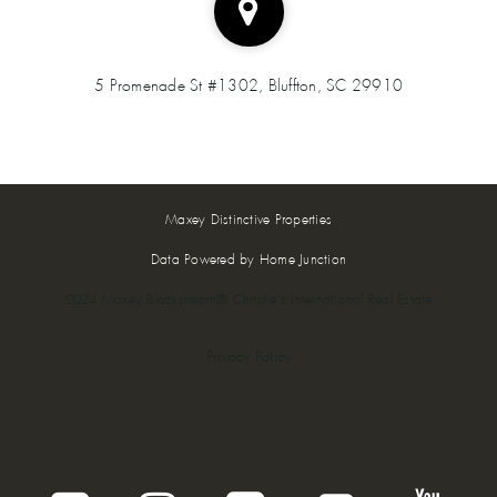
5 Promenade St #1302, Bluffton, SC 29910
Maxey Distinctive Properties
Data Powered by Home Junction
2024 Maxey Blackstream® Christie's International Real Estate
Privacy Policy