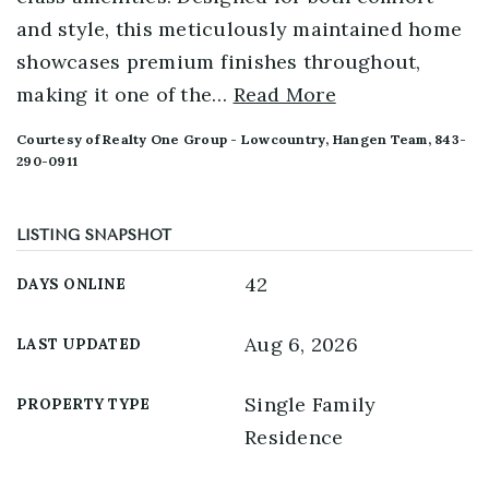
and style, this meticulously maintained home
showcases premium finishes throughout,
making it one of the
…
Read More
Courtesy of Realty One Group - Lowcountry, Hangen Team, 843-
290-0911
LISTING SNAPSHOT
42
DAYS ONLINE
Aug 6, 2026
LAST UPDATED
Single Family
PROPERTY TYPE
Residence