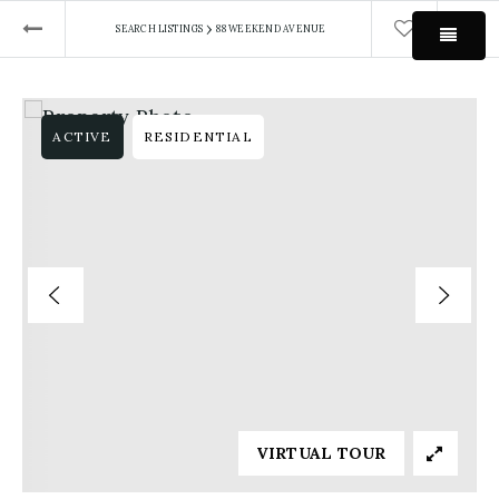
›
SEARCH LISTINGS
88 WEEKEND AVENUE
MEN
ACTIVE
RESIDENTIAL
VIRTUAL TOUR