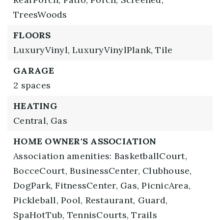
TreesWoods
FLOORS
LuxuryVinyl,
LuxuryVinylPlank,
Tile
GARAGE
2 spaces
HEATING
Central,
Gas
HOME OWNER'S ASSOCIATION
Association amenities: BasketballCourt,
BocceCourt, BusinessCenter, Clubhouse,
DogPark, FitnessCenter, Gas, PicnicArea,
Pickleball, Pool, Restaurant, Guard,
SpaHotTub, TennisCourts, Trails