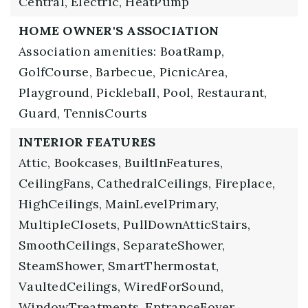
Central,
Electric,
HeatPump
HOME OWNER'S ASSOCIATION
Association amenities: BoatRamp,
GolfCourse, Barbecue, PicnicArea,
Playground, Pickleball, Pool, Restaurant,
Guard, TennisCourts
INTERIOR FEATURES
Attic,
Bookcases,
BuiltInFeatures,
CeilingFans,
CathedralCeilings,
Fireplace,
HighCeilings,
MainLevelPrimary,
MultipleClosets,
PullDownAtticStairs,
SmoothCeilings,
SeparateShower,
SteamShower,
SmartThermostat,
VaultedCeilings,
WiredForSound,
WindowTreatments,
EntranceFoyer,