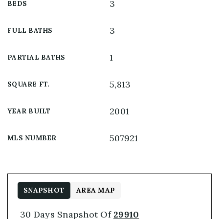
3
BEDS
3
FULL BATHS
1
PARTIAL BATHS
5,813
SQUARE FT.
2001
YEAR BUILT
507921
MLS NUMBER
SNAPSHOT
AREA MAP
30 Days Snapshot Of
29910