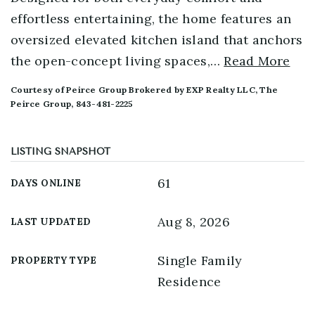
effortless entertaining, the home features an
oversized elevated kitchen island that anchors
the open-concept living spaces,
…
Read More
Courtesy of Peirce Group Brokered by EXP Realty LLC, The
Peirce Group, 843-481-2225
LISTING SNAPSHOT
61
DAYS ONLINE
Aug 8, 2026
LAST UPDATED
Single Family
PROPERTY TYPE
Residence