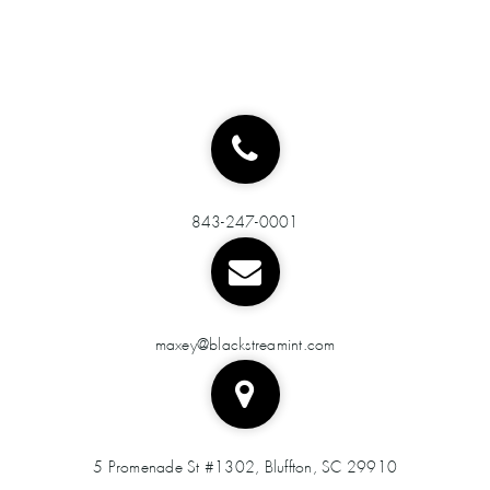
843-247-0001
maxey@blackstreamint.com
5 Promenade St #1302, Bluffton, SC 29910