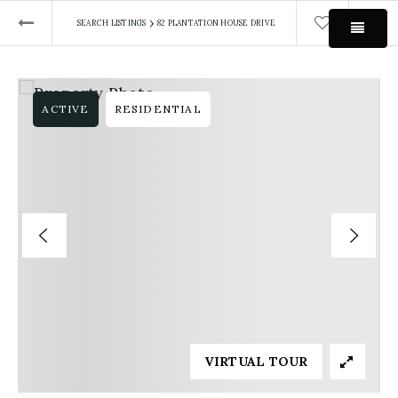
›
SEARCH LISTINGS
82 PLANTATION HOUSE DRIVE
MEN
ACTIVE
RESIDENTIAL
VIRTUAL TOUR