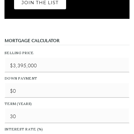
JOIN THE LIST
MORTGAGE CALCULATOR
SELLING PRICE
DOWN PAYMENT
TERM (YEARS)
INTEREST RATE (%)