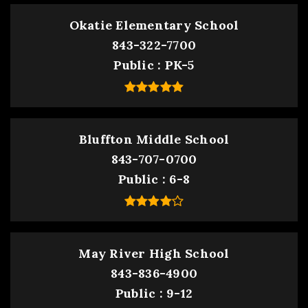
Okatie Elementary School
843-322-7700
Public
PK-5
Bluffton Middle School
843-707-0700
Public
6-8
May River High School
843-836-4900
Public
9-12