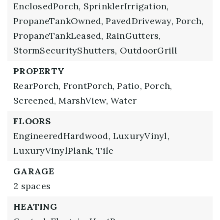
EnclosedPorch,
SprinklerIrrigation,
PropaneTankOwned,
PavedDriveway,
Porch,
PropaneTankLeased,
RainGutters,
StormSecurityShutters,
OutdoorGrill
PROPERTY
RearPorch,
FrontPorch,
Patio,
Porch,
Screened,
MarshView,
Water
FLOORS
EngineeredHardwood,
LuxuryVinyl,
LuxuryVinylPlank,
Tile
GARAGE
2 spaces
HEATING