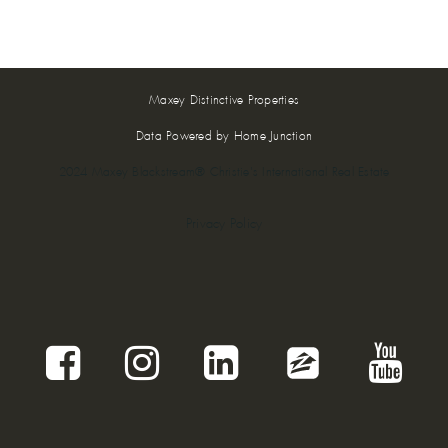
Maxey Distinctive Properties
Data Powered by Home Junction
2024 Maxey Blackstream® Christie's International Real Estate
Privacy Policy