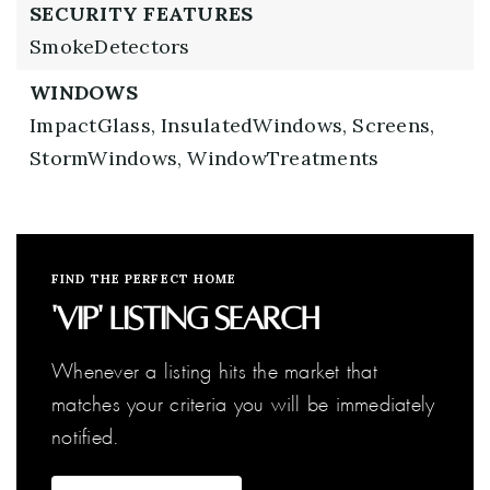
SECURITY FEATURES
SmokeDetectors
WINDOWS
ImpactGlass,
InsulatedWindows,
Screens,
StormWindows,
WindowTreatments
FIND THE PERFECT HOME
'VIP' Listing Search
Whenever a listing hits the market that
matches your criteria you will be immediately
notified.