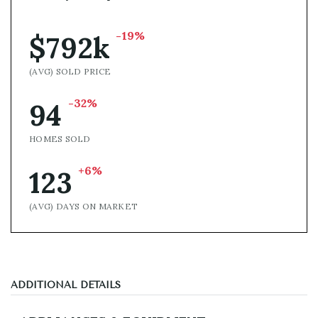
-19%
$792k
(AVG) SOLD PRICE
-32%
94
HOMES SOLD
+6%
123
(AVG) DAYS ON MARKET
ADDITIONAL DETAILS