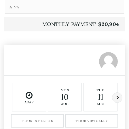
MONTHLY PAYMENT
$20,904
MON
TUE
10
11
ASAP
AUG
AUG
TOUR IN PERSON
TOUR VIRTUALLY