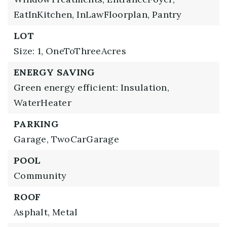
EatInKitchen,
InLawFloorplan,
Pantry
LOT
Size: 1,
OneToThreeAcres
ENERGY SAVING
Green energy efficient: Insulation,
WaterHeater
PARKING
Garage,
TwoCarGarage
POOL
Community
ROOF
Asphalt,
Metal