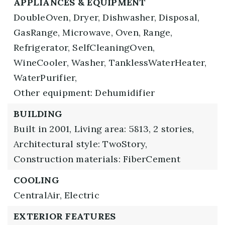
APPLIANCES & EQUIPMENT
DoubleOven,
Dryer,
Dishwasher,
Disposal,
GasRange,
Microwave,
Oven,
Range,
Refrigerator,
SelfCleaningOven,
WineCooler,
Washer,
TanklessWaterHeater,
WaterPurifier,
Other equipment: Dehumidifier
BUILDING
Built in 2001,
Living area: 5813,
2 stories,
Architectural style: TwoStory,
Construction materials: FiberCement
COOLING
CentralAir,
Electric
EXTERIOR FEATURES