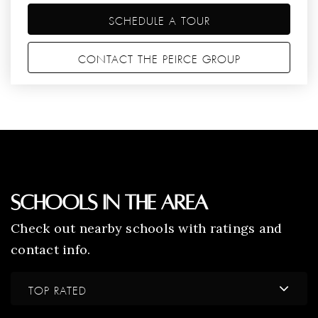
SCHEDULE A TOUR
CONTACT THE PEIRCE GROUP
Schools In The Area
Check out nearby schools with ratings and
contact info.
TOP RATED