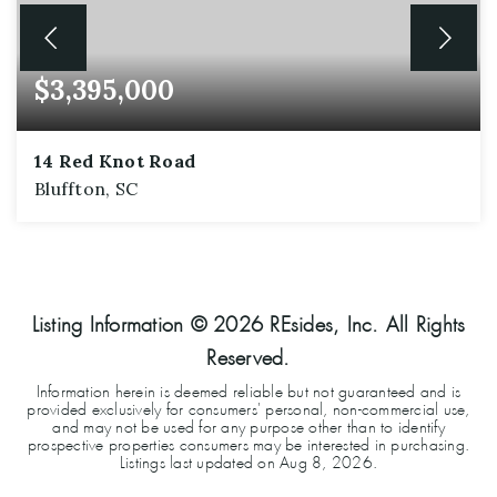
$3,395,000
14 Red Knot Road
Bluffton, SC
6
6
5,152
BEDS
BATHS
SQFT
Listing Information ©
2026
REsides, Inc. All Rights
Reserved.
Information herein is deemed reliable but not guaranteed and is
provided exclusively for consumers' personal, non-commercial use,
and may not be used for any purpose other than to identify
prospective properties consumers may be interested in purchasing.
Listings last updated on
Aug 8, 2026
.