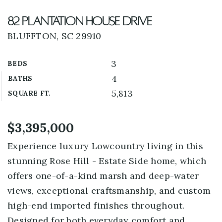
82 Plantation House Drive
BLUFFTON, SC 29910
3
BEDS
4
BATHS
5,813
SQUARE FT.
$3,395,000
Experience luxury Lowcountry living in this
stunning Rose Hill - Estate Side home, which
offers one-of-a-kind marsh and deep-water
views, exceptional craftsmanship, and custom
high-end imported finishes throughout.
Designed for both everyday comfort and