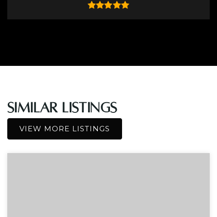
Similar Listings
VIEW MORE LISTINGS