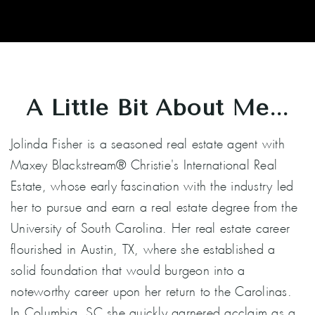
A Little Bit About Me...
Jolinda Fisher is a seasoned real estate agent with
Maxey Blackstream® Christie's International Real
Estate, whose early fascination with the industry led
her to pursue and earn a real estate degree from the
University of South Carolina. Her real estate career
flourished in Austin, TX, where she established a
solid foundation that would burgeon into a
noteworthy career upon her return to the Carolinas.
In Columbia, SC she quickly garnered acclaim as a