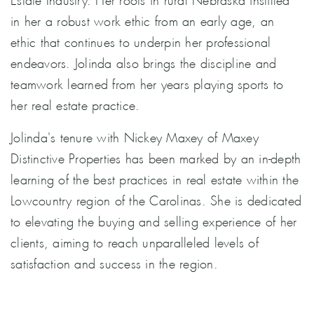
in her a robust work ethic from an early age, an
ethic that continues to underpin her professional
endeavors. Jolinda also brings the discipline and
teamwork learned from her years playing sports to
her real estate practice.
Jolinda's tenure with Nickey Maxey of Maxey
Distinctive Properties has been marked by an in-depth
learning of the best practices in real estate within the
Lowcountry region of the Carolinas. She is dedicated
to elevating the buying and selling experience of her
clients, aiming to reach unparalleled levels of
satisfaction and success in the region.