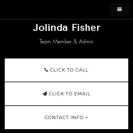
MEN
Jolinda Fisher
Team Member & Admin
CLICK TO CALL
CLICK TO EMAIL
CONTACT INFO