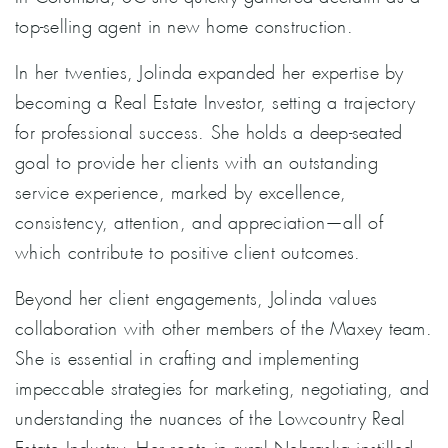
top-selling agent in new home construction.
In her twenties, Jolinda expanded her expertise by
becoming a Real Estate Investor, setting a trajectory
for professional success. She holds a deep-seated
goal to provide her clients with an outstanding
service experience, marked by excellence,
consistency, attention, and appreciation—all of
which contribute to positive client outcomes.
Beyond her client engagements, Jolinda values
collaboration with other members of the Maxey team.
She is essential in crafting and implementing
impeccable strategies for marketing, negotiating, and
understanding the nuances of the Lowcountry Real
Estate Industry. Her roots in rural Nebraska instilled