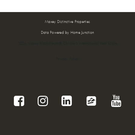
Maxey Distinctive Properties
Data Powered by Home Junction
2024 Maxey Blackstream® Christie's International Real Estate
Privacy Policy