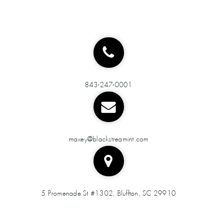
843-247-0001
maxey@blackstreamint.com
5 Promenade St #1302, Bluffton, SC 29910